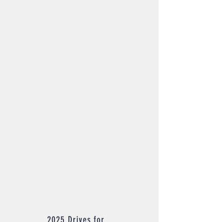
2025 Drives for