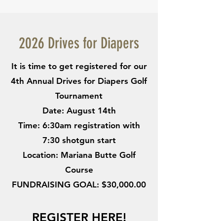
2026 Drives for Diapers
It is time to get registered for our
4th Annual Drives for Diapers Golf
Tournament
Date: August 14th
Time: 6:30am registration with
7:30 shotgun start
Location: Mariana Butte Golf
Course
FUNDRAISING GOAL: $30,000.00
REGISTER HERE!