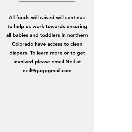
All funds will raised will continue
to help us work towards ensuring
all babies and toddlers in northern
Colorado have access to clean
diapers. To learn more or to get
involved please email Neil at
neil@gugpgmail.com