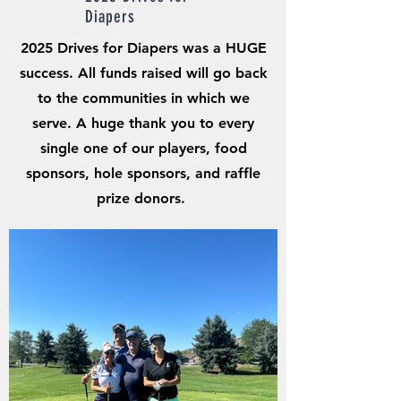
Diapers
2025 Drives for Diapers was a HUGE
success. All funds raised will go back
to the communities in which we
serve. A huge thank you to every
single one of our players, food
sponsors, hole sponsors, and raffle
prize donors.