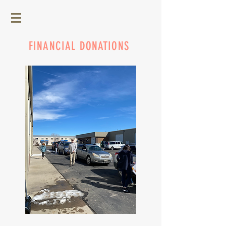
FINANCIAL DONATIONS