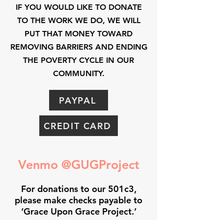
IF YOU WOULD LIKE TO DONATE
TO THE WORK WE DO, WE WILL
PUT THAT MONEY TOWARD
REMOVING BARRIERS AND ENDING
THE POVERTY CYCLE IN OUR
COMMUNITY.
PAYPAL
CREDIT CARD
Venmo @GUGProject
For donations to our 501c3,
please make checks payable to
‘Grace Upon Grace Project.’