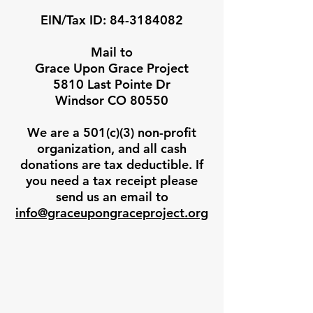
EIN/Tax ID:
84-3184082
Mail to
Grace Upon Grace Project
5810 Last Pointe Dr
Windsor CO 80550
We are a 501(c)(3) non-profit
organization, and all cash
donations are tax deductible. If
you need a tax receipt please
send us an email to
info@graceupongraceproject.org