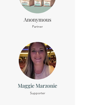
Anonymous
Partner
Maggie Marzonie
Supporter