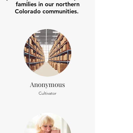
families in our northern
Colorado communities.
Anonymous
Cultivator