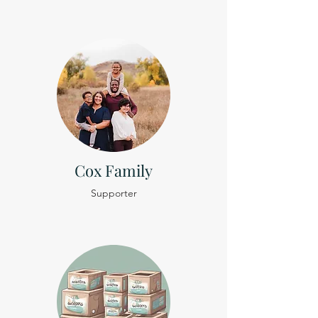
Cox Family
Supporter