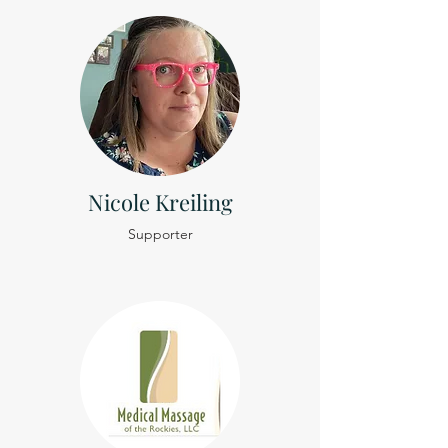
Nicole Kreiling
Supporter