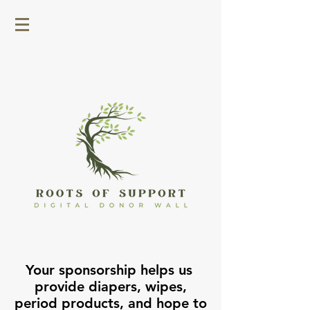
Your sponsorship helps us
provide diapers, wipes,
period products, and hope to