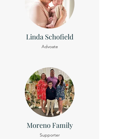
Linda Schofield
Advoate
Moreno Family
Supporter