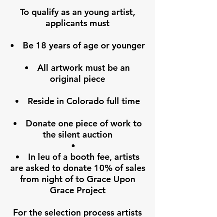
To qualify as an young artist,
applicants must
Be 18 years of age or younger
All artwork must be an
original piece
Reside in Colorado full time
Donate one piece of work to
the silent auction
In leu of a booth fee, artists
are asked to donate 10% of sales
from night of to Grace Upon
Grace Project
For the selection process artists