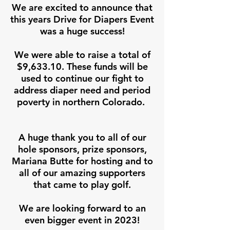
We are excited to announce that
this years Drive for Diapers Event
was a huge success!
We were able to raise a total of
$9,633.10. These funds will be
used to continue our fight to
address diaper need and period
poverty in northern Colorado.
A huge thank you to all of our
hole sponsors, prize sponsors,
Mariana Butte for hosting and to
all of our amazing supporters
that came to play golf.
We are looking forward to an
even bigger event in 2023!