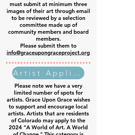
must submit at minimum three
images of their art through email
to be reviewed by a selection
committee made up of
community members and board
members.
Please submit them to
info@graceupongraceproject.org
Artist Application
Please note we have a very
limited number of spots for
artists. Grace Upon Grace wishes
to support and encourage local
artists. Artists that are residents
of Colorado may apply to the
2024 "A World of Art. A World
of Change." This category is