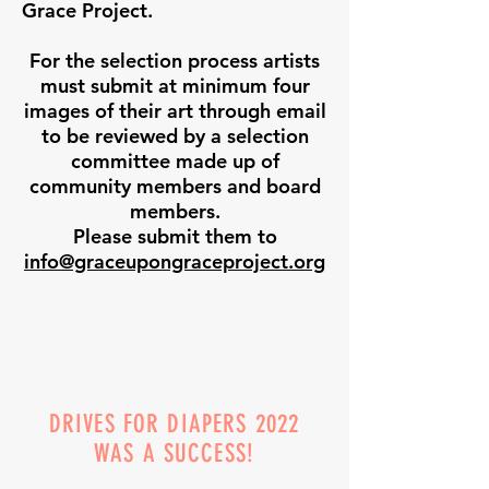
Grace Project.
For the selection process artists
must submit at minimum four
images of their art through email
to be reviewed by a selection
committee made up of
community members and board
members.
Please submit them to
info@graceupongraceproject.org
DRIVES FOR DIAPERS 2022
WAS A SUCCESS!