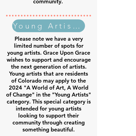
community.
Young Artist Application
Please note we have a very
limited number of spots for
young artists. Grace Upon Grace
wishes to support and encourage
the next generation of artists.
Young artists that are residents
of Colorado may apply to the
2024 "A World of Art, A World
of Change" in the "Young Artists"
category. This special category is
intended for young artists
looking to support their
community through creating
something beautiful.