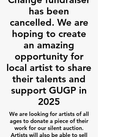
has been
cancelled. We are
hoping to create
an amazing
opportunity for
local artist to share
their talents and
support GUGP in
2025
We are looking for artists of all
ages to donate a piece of their
work for our silent auction.
Artists will also be able to sell