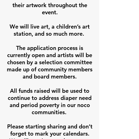
their artwork throughout the
event.
We will live art, a children’s art
station, and so much more.
The application process is
currently open and artists will be
chosen by a selection committee
made up of community members
and board members.
All funds raised will be used to
continue to address diaper need
and period poverty in our noco
communities.
Please starting sharing and don’t
forget to mark your calendars.