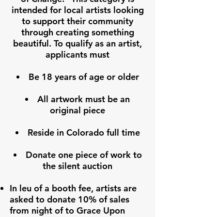
intended for local artists looking
to support their community
through creating something
beautiful. To qualify as an artist,
applicants must
Be 18 years of age or older
All artwork must be an
original piece
Reside in Colorado full time
Donate one piece of work to
the silent auction
In leu of a booth fee, artists are
asked to donate 10% of sales
from night of to Grace Upon