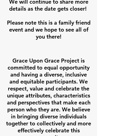
We will continue to share more
details as the date gets closer!
Please note this is a family friend
event and we hope to see all of
you there!
Grace Upon Grace Project is
committed to equal opportunity
and having a diverse, inclusive
and equitable participants. We
respect, value and celebrate the
unique attributes, characteristics
and perspectives that make each
person who they are. We believe
in bringing diverse individuals
together to collectively and more
effectively celebrate this