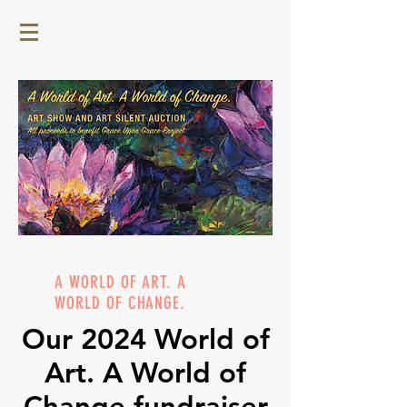
A WORLD OF ART. A
WORLD OF CHANGE.
Our 2024 World of
Art. A World of
Change fundraiser