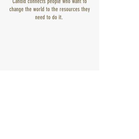
Candid connects people who want to
change the world to the resources they
need to do it.
Subscribe to get exclusive
updates
Email