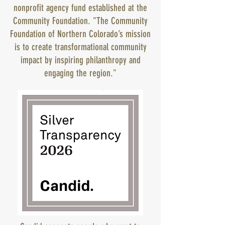
nonprofit agency fund established at the
Community Foundation. "The Community
Foundation of Northern Colorado’s mission
is to create transformational community
impact by inspiring philanthropy and
engaging the region."