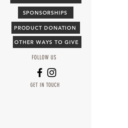
SPONSORSHIPS
PRODUCT DONATION
OTHER WAYS TO GIVE
FOLLOW US
GET IN TOUCH