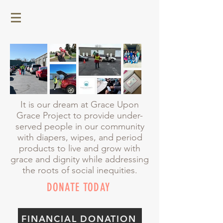
It is our dream at Grace Upon
Grace Project to provide under-
served people in our community
with diapers, wipes, and period
products to live and grow with
grace and dignity while addressing
the roots of social inequities.
DONATE TODAY
FINANCIAL DONATION