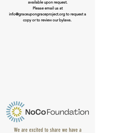
available upon request.
Please email us at
info@graceupongraceproject.org to request a
copy or to review our bylaws.
We are excited to share we have a