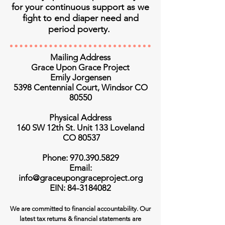
for your continuous support as we
fight to end diaper need and
period poverty.
Mailing Address
Grace Upon Grace Project
Emily Jorgensen
5398 Centennial Court, Windsor CO
80550
Physical Address
160 SW 12th St. Unit 133 Loveland
CO 80537
Phone: 970.390.5829
Email:
info@graceupongraceproject.org
EIN: 84-3184082
We are committed to financial accountability. Our
latest tax returns & financial statements are