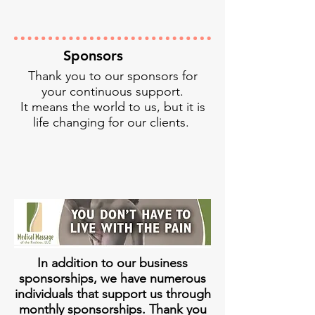
Sponsors
Thank you to our sponsors for
your continuous support.
It means the world to us, but it is
life changing for our clients.
In addition to our business
sponsorships, we have numerous
individuals that support us through
monthly sponsorships. Thank you